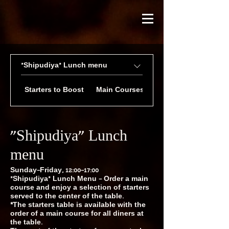
״Shipudiya״ Lunch menu
Starters to Boost
Main Courses of Your Choice
״Shipudiya״ Lunch
menu
Sunday–Friday, 12:00–17:00
״Shipudiya״ Lunch Menu – Order a main
course and enjoy a selection of starters
served to the center of the table.
*The starters table is available with the
order of a main course for all diners at
the table.