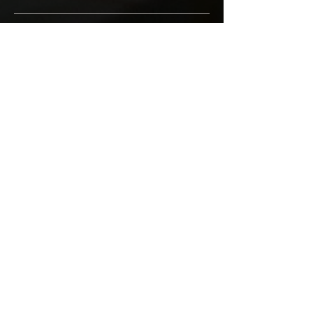
Goose liver topping
Price per 50 gr
₪78
Sides
Fries
₪16
Crispy potato shreds
₪16
Rice
₪14
Green beans
₪14