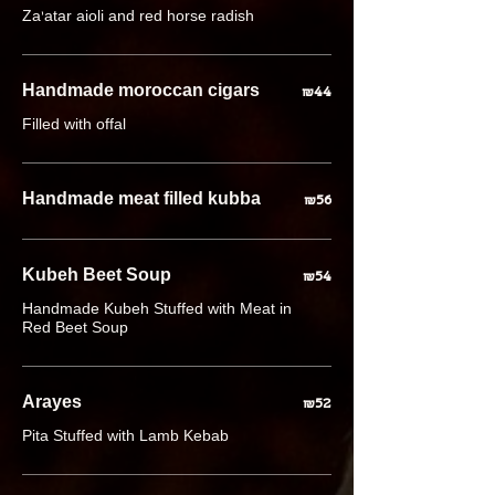
Za'atar aioli and red horse radish
Handmade moroccan cigars
₪44
Filled with offal
Handmade meat filled kubba
₪56
Kubeh Beet Soup
₪54
Handmade Kubeh Stuffed with Meat in
Red Beet Soup
Arayes
₪52
Pita Stuffed with Lamb Kebab