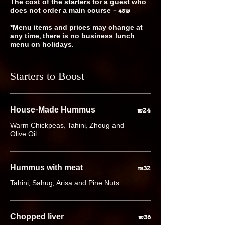
The cost of the starters for a guest who
does not order a main course – 48₪
*Menu items and prices may change at
any time, there is no business lunch
Starters to Boost
House-Made Hummus
₪24
Warm Chickpeas, Tahini, Zhoug and
Olive Oil
Hummus with meat
₪32
Tahini, Sahug, Arisa and Pine Nuts
Chopped liver
₪36