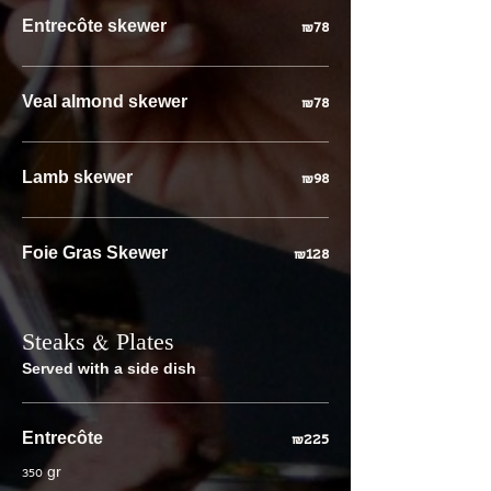
Entrecôte skewer
₪78
Veal almond skewer
₪78
Lamb skewer
₪98
Foie Gras Skewer
₪128
Steaks & Plates
Served with a side dish
Entrecôte
₪225
350 gr