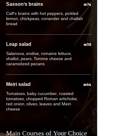
Sasson's brains
₪74
Calf's brains with hot peppers, pickled
lemon, chickpeas, coriander and challah
bread
Leap salad
₪58
Salanova, endive, romaine lettuce,
shallot, pears, Tomme cheese and
caramelized pecans
Meiri salad
₪64
Tomatoes, baby cucumber, roasted
tomatoes, chopped Roman artichoke,
red onion, olives, leaves and Meiri
cheese
Main Courses of Your Choice