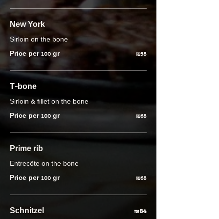
New York
Sirloin on the bone
Price per 100 gr
₪58
T-bone
Sirloin & fillet on the bone
Price per 100 gr
₪68
Prime rib
Entrecôte on the bone
Price per 100 gr
₪68
Schnitzel
₪84