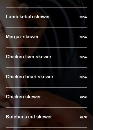
Lamb kebab skewer
₪54
Mergaz skewer
₪54
Chicken liver skewer
₪54
Chicken heart skewer
₪54
Chicken skewer
₪56
Butcher’s cut skewer
₪78