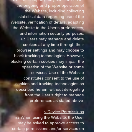
4.4 The Company may use cookies for
the ongoing and proper operation of
the Website, including collecting
statistical data regarding use of the
Website, verification of details, adapting
the Website to the User’s preferences,
and information security purposes.
4.5 Users may manage and delete
cookies at any time through their
browser settings and may choose to
block tracking technologies. However,
blocking certain cookies may impair the
operation of the Website or some
services. Use of the Website
constitutes consent to the use of
cookies and tracking technologies as
described herein, without derogating
from the User’s right to manage
preferences as stated above.
5. Device Permissions
5.1 When using the Website, the User
may be asked to approve access to
certain permissions and/or services on