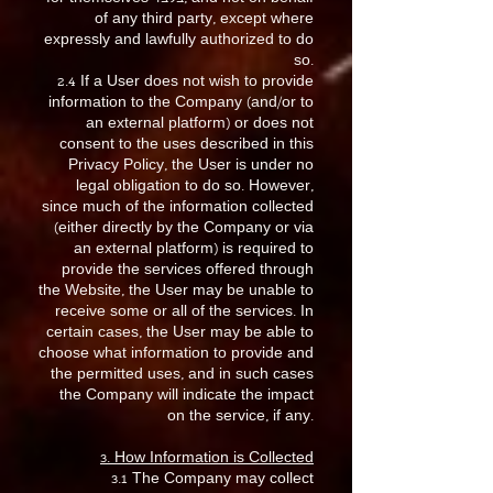
of any third party, except where
expressly and lawfully authorized to do
so.
2.4 If a User does not wish to provide
information to the Company (and/or to
an external platform) or does not
consent to the uses described in this
Privacy Policy, the User is under no
legal obligation to do so. However,
since much of the information collected
(either directly by the Company or via
an external platform) is required to
provide the services offered through
the Website, the User may be unable to
receive some or all of the services. In
certain cases, the User may be able to
choose what information to provide and
the permitted uses, and in such cases
the Company will indicate the impact
on the service, if any.
3. How Information is Collected
3.1 The Company may collect