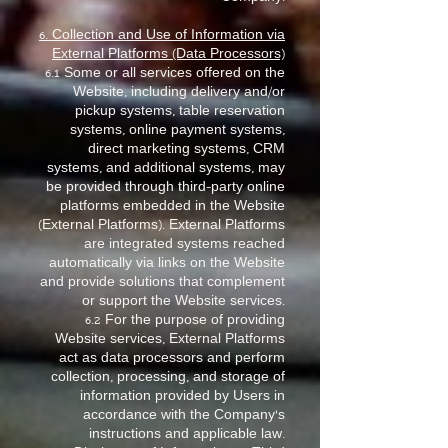
6. Collection and Use of Information via
External Platforms (Data Processors)
6.1 Some or all services offered on the
Website, including delivery and/or
pickup systems, table reservation
systems, online payment systems,
direct marketing systems, CRM
systems, and additional systems, may
be provided through third-party online
platforms embedded in the Website
(External Platforms). External Platforms
are integrated systems reached
automatically via links on the Website
and provide solutions that complement
or support the Website services.
6.2 For the purpose of providing
Website services, External Platforms
act as data processors and perform
collection, processing, and storage of
information provided by Users in
accordance with the Company’s
instructions and applicable law.