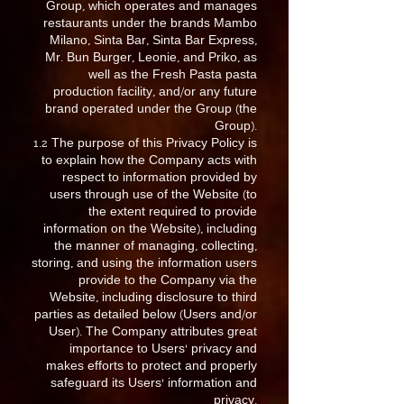
Group, which operates and manages
restaurants under the brands Mambo
Milano, Sinta Bar, Sinta Bar Express,
Mr. Bun Burger, Leonie, and Priko, as
well as the Fresh Pasta pasta
production facility, and/or any future
brand operated under the Group (the
Group).
1.2 The purpose of this Privacy Policy is
to explain how the Company acts with
respect to information provided by
users through use of the Website (to
the extent required to provide
information on the Website), including
the manner of managing, collecting,
storing, and using the information users
provide to the Company via the
Website, including disclosure to third
parties as detailed below (Users and/or
User). The Company attributes great
importance to Users’ privacy and
makes efforts to protect and properly
safeguard its Users’ information and
privacy.