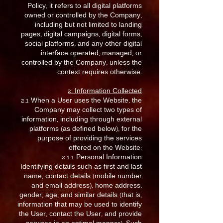
Policy, it refers to all digital platforms
owned or controlled by the Company,
including but not limited to landing
pages, digital campaigns, digital forms,
social platforms, and any other digital
interface operated, managed, or
controlled by the Company, unless the
context requires otherwise.
2. Information Collected
2.1 When a User uses the Website, the
Company may collect two types of
information, including through external
platforms (as defined below), for the
purpose of providing the services
offered on the Website:
2.1.1 Personal Information
Identifying details such as first and last
name, contact details (mobile number
and email address), home address,
gender, age, and similar details (that is,
information that may be used to identify
the User, contact the User, and provide