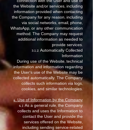
connection with the User and use of
the Website and/or services, including
information provided when contacting
the Company for any reason, including
via social networks, email, phone,
WhatsApp, or any other communication
method. The Company may request
additional information as needed to
provide services.
3.1.2 Automatically Collected
Information
During use of the Website, technical
information and information regarding
the User’s use of the Website may be
collected automatically. The Company
collects such information via logs,
cookies, and similar technologies.
4. Use of Information by the Company
4.1 As a general rule, the Company
collects and uses the Information to
contact the User and provide the
services offered on the Website,
including sending service-related