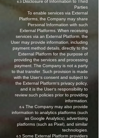
6.3 Disclosure of Information to Third
Parties
To enable services via External
Platforms, the Company may share
Personal Information with such
External Platforms. When receiving
services via an External Platform, the
User may provide information, including
payment method details, directly to the
External Platform for the purpose of
providing the services and processing
payment. The Company is not a party
to that transfer. Such provision is made
with the User’s consent and subject to
the External Platform’s privacy policy,
and it is the User’s responsibility to
review such policies prior to providing
information.
6.4 The Company may also provide
information to analytics platforms (such
as Google Analytics), advertising
platforms (such as Pixel), and similar
technologies.
6.5 Some External Platform providers