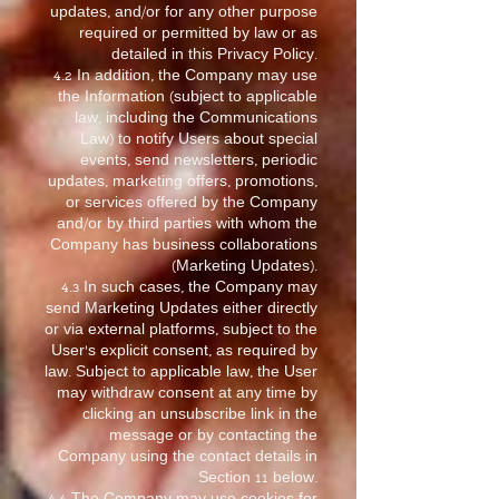
updates, and/or for any other purpose
required or permitted by law or as
detailed in this Privacy Policy.
4.2 In addition, the Company may use
the Information (subject to applicable
law, including the Communications
Law) to notify Users about special
events, send newsletters, periodic
updates, marketing offers, promotions,
or services offered by the Company
and/or by third parties with whom the
Company has business collaborations
(Marketing Updates).
4.3 In such cases, the Company may
send Marketing Updates either directly
or via external platforms, subject to the
User’s explicit consent, as required by
law. Subject to applicable law, the User
may withdraw consent at any time by
clicking an unsubscribe link in the
message or by contacting the
Company using the contact details in
Section 11 below.