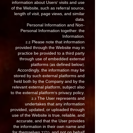
information about Users’ visits and use
of the Website, such as referral source,
length of visit, page views, and similar
data.
Personal Information and Non-
Personal Information together: the
Information.
2.2 Please note that information
provided through the Website may in
practice be provided to a third party
through use of embedded external
platforms (as defined below).
Accordingly, the information may be
stored by such external platforms and
held both by the Company and by the
relevant external platform, subject also
to the external platform’s privacy policy.
2.3 The User represents and
undertakes that any information
provided, updated, or uploaded through
use of the Website is true, reliable, and
accurate, and that the User provides
the information in their own name and
for themselves בלבד, and not on behalf