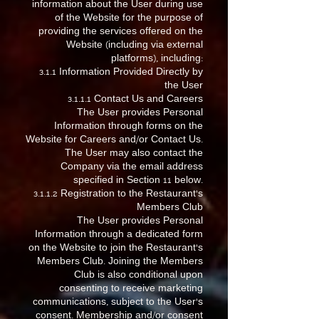
information about the User during use
of the Website for the purpose of
providing the services offered on the
Website (including via external
platforms), including:
3.1.1 Information Provided Directly by
the User
3.1.1.1 Contact Us and Careers
The User provides Personal
Information through forms on the
Website for Careers and/or Contact Us.
The User may also contact the
Company via the email address
specified in Section 11 below.
3.1.1.2 Registration to the Restaurant’s
Members Club
The User provides Personal
Information through a dedicated form
on the Website to join the Restaurant’s
Members Club. Joining the Members
Club is also conditional upon
consenting to receive marketing
communications, subject to the User’s
consent. Membership and/or consent