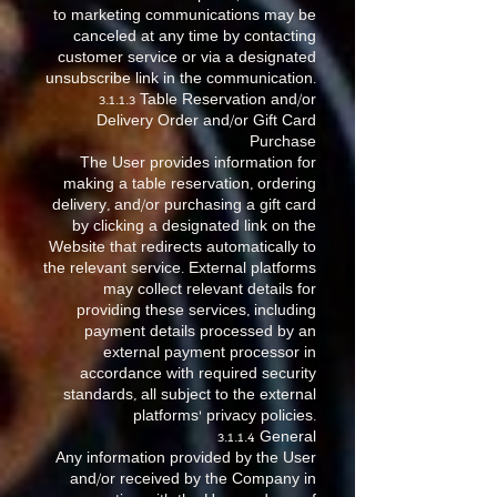
to marketing communications may be
canceled at any time by contacting
customer service or via a designated
unsubscribe link in the communication.
3.1.1.3 Table Reservation and/or
Delivery Order and/or Gift Card
Purchase
The User provides information for
making a table reservation, ordering
delivery, and/or purchasing a gift card
by clicking a designated link on the
Website that redirects automatically to
the relevant service. External platforms
may collect relevant details for
providing these services, including
payment details processed by an
external payment processor in
accordance with required security
standards, all subject to the external
platforms’ privacy policies.
3.1.1.4 General
Any information provided by the User
and/or received by the Company in