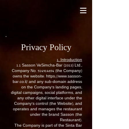
Privacy Policy
1. Introduction
1.1 Sasson VeSimcha-Bar (2013) Ltd.,
Company No.
514914654
(the Company)
owns the website:
https://www.sasson-
bar.co.il/
and any sub-domain address
on the Company’s landing pages,
digital campaigns, social platforms, and
any other digital interface under the
Company’s control (the Website), and
operates and manages the restaurant
under the brand Sasson (the
Restaurant).
The Company is part of the Sinta Bar