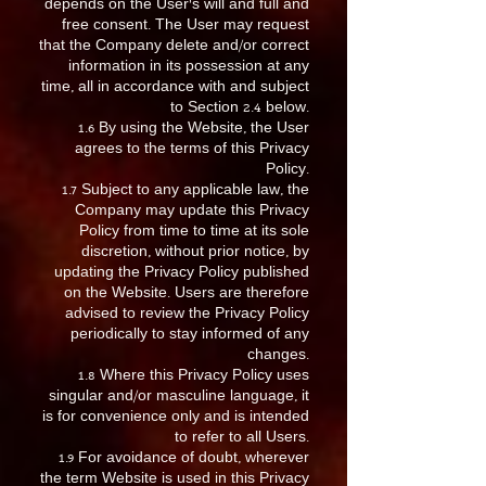
depends on the User’s will and full and
free consent. The User may request
that the Company delete and/or correct
information in its possession at any
time, all in accordance with and subject
to Section 2.4 below.
1.6 By using the Website, the User
agrees to the terms of this Privacy
Policy.
1.7 Subject to any applicable law, the
Company may update this Privacy
Policy from time to time at its sole
discretion, without prior notice, by
updating the Privacy Policy published
on the Website. Users are therefore
advised to review the Privacy Policy
periodically to stay informed of any
changes.
1.8 Where this Privacy Policy uses
singular and/or masculine language, it
is for convenience only and is intended
to refer to all Users.
1.9 For avoidance of doubt, wherever
the term Website is used in this Privacy