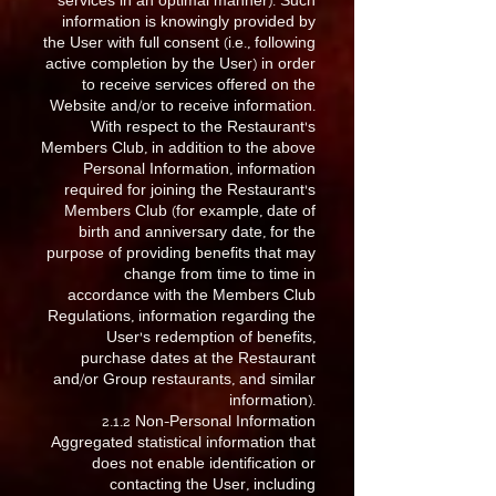
services in an optimal manner). Such
information is knowingly provided by
the User with full consent (i.e., following
active completion by the User) in order
to receive services offered on the
Website and/or to receive information.
With respect to the Restaurant’s
Members Club, in addition to the above
Personal Information, information
required for joining the Restaurant’s
Members Club (for example, date of
birth and anniversary date, for the
purpose of providing benefits that may
change from time to time in
accordance with the Members Club
Regulations, information regarding the
User’s redemption of benefits,
purchase dates at the Restaurant
and/or Group restaurants, and similar
information).
2.1.2 Non-Personal Information
Aggregated statistical information that
does not enable identification or
contacting the User, including