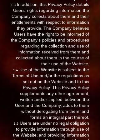
1.3 In addition, this Privacy Policy details
Users’ rights regarding information the
Company collects about them and their
entitlements with respect to information
they provide. The Company believes
Users have the right to be informed of
the Company’s policies and procedures
regarding the collection and use of
information received from them and
collected about them in the course of
their use of the Website.
1.4 Use of the Website is subject to the
Terms of Use and/or the regulations as
set out on the Website and to this
Privacy Policy. This Privacy Policy
supplements any other agreement,
written and/or implied, between the
User and the Company, adds to them
without derogating from them, and
forms an integral part thereof.
1.5 Users are under no legal obligation
to provide information through use of
the Website, and providing information