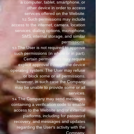
a computer, tablet, smartphone, or
other device in order to access
services offered on the Website.
5.2 Such permissions may include
access to the internet, camera, location
services, dialing options, microphone,
SMS, internal storage, and similar
permissions.
5.3 The User is not required to approve
such permissions (in whole or in part).
Certain permissions may require
explicit approval through the device
operating system. The User may refuse
or block some or all permissions;
however, in such case the Company
may be unable to provide some or all
services.
5.4 The Company may send messages
containing a verification code to enable
access to the Website and/or external
platforms, including for password
recovery, and messages and updates
regarding the User’s activity with the
Company.