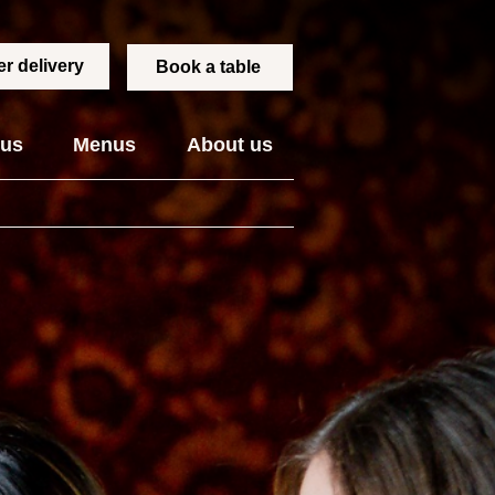
r delivery
Book a table
 us
Menus
About us