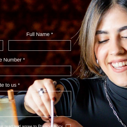
Full Name
e Number
te to us
ave read and agree to
Privacy Policy