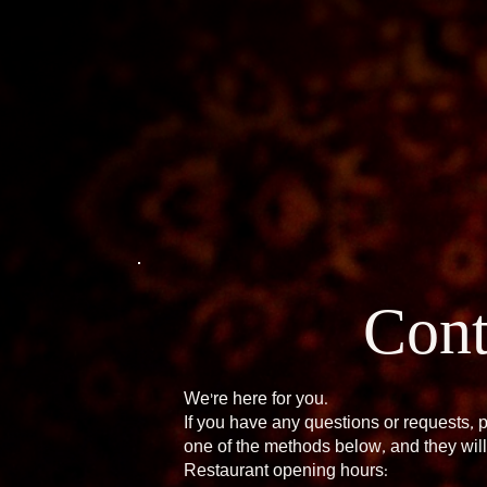
Cont
We're here for you.
If you have any questions or requests, 
one of the methods below, and they will
Restaurant opening hours: