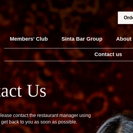
Orde
Members' Club
Sinta Bar Group
About
Contact us
act Us
please contact the restaurant manager using
 get back to you as soon as possible.