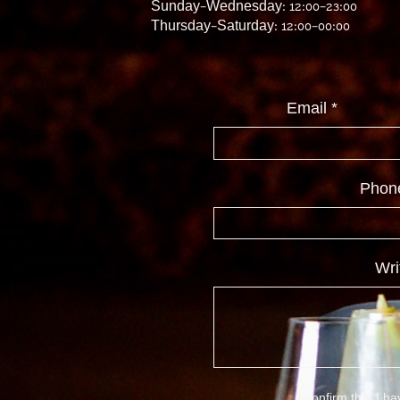
Sunday–Wednesday: 12:00–23:00
Thursday–Saturday: 12:00–00:00
Email
Phon
Wri
I confirm that I h