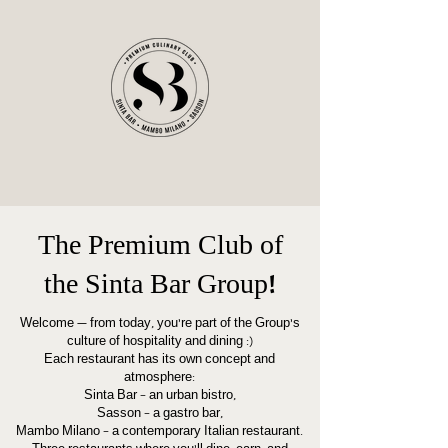
The Premium Club of
the Sinta Bar Group!
Welcome — from today, you’re part of the Group’s
culture of hospitality and dining :)
Each restaurant has its own concept and
atmosphere:
Sinta Bar – an urban bistro,
Sasson – a gastro bar,
Mambo Milano – a contemporary Italian restaurant.