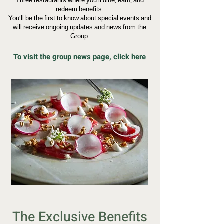
Three restaurants where you’ll dine, earn, and
redeem benefits.
You’ll be the first to know about special events and
will receive ongoing updates and news from the
Group.
To visit the group news page, click here
The Exclusive Benefits