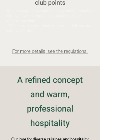
club points
With every purchase made using your Membership
Card, you will earn points equal to 10% of the
transaction value.
* Points can be redeemed for dine-in, delivery, and
takeaway orders.
For more details, see the regulations.
A refined concept
and warm,
professional
hospitality
Our love for diverse cuisines and hospitality