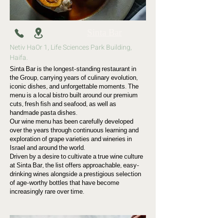
Sinta Bar
Netiv HaOr 1, Life Sciences Park Building,
Haifa.
Sinta Bar is the longest-standing restaurant in
the Group, carrying years of culinary evolution,
iconic dishes, and unforgettable moments. The
menu is a local bistro built around our premium
cuts, fresh fish and seafood, as well as
handmade pasta dishes.
Our wine menu has been carefully developed
over the years through continuous learning and
exploration of grape varieties and wineries in
Israel and around the world.
Driven by a desire to cultivate a true wine culture
at Sinta Bar, the list offers approachable, easy-
drinking wines alongside a prestigious selection
of age-worthy bottles that have become
increasingly rare over time.