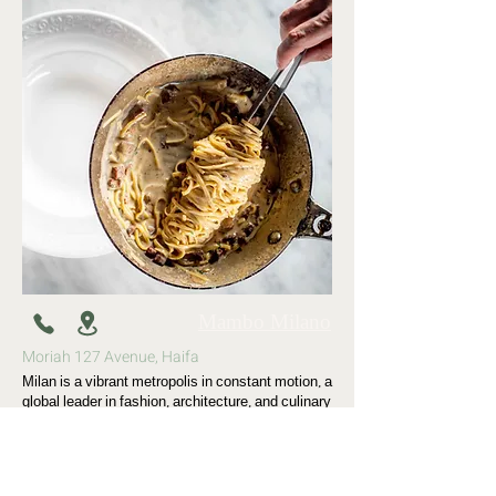
Mambo Milano
Moriah 127 Avenue, Haifa
Milan is a vibrant metropolis in constant motion, a
global leader in fashion, architecture, and culinary
culture. Mambo represents freedom of movement
and dance—an evening atmosphere centered
around a large bar that flows outward from the
restaurant onto a terrace with a striking green