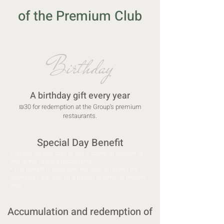
of the Premium Club
Birthday
A birthday gift every year
₪30 for redemption at the Group’s premium
restaurants.
Special Day Benefit
A digital scratch card to win a starter or dessert at
one of the Group’s restaurants.
* The benefit is valid from the date of joining the
Members Club and for a period of three (3) months
only.
Accumulation and redemption of