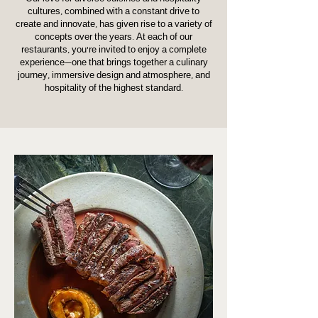
cultures, combined with a constant drive to
create and innovate, has given rise to a variety of
concepts over the years. At each of our
restaurants, you’re invited to enjoy a complete
experience—one that brings together a culinary
journey, immersive design and atmosphere, and
hospitality of the highest standard.