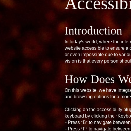
Accessibi
Introduction
In today’s world, where the inter
website accessible to ensure a 
or even impossible due to various
vision is that every person shou
How Does Web
On this website, we have integra
and browsing options for a more
Clicking on the accessibility pl
keyboard by clicking the “Keybo
– Press “B” to navigate between
– Press “F” to navigate between