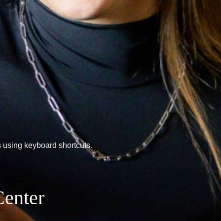
 using keyboard shortcuts.
Center