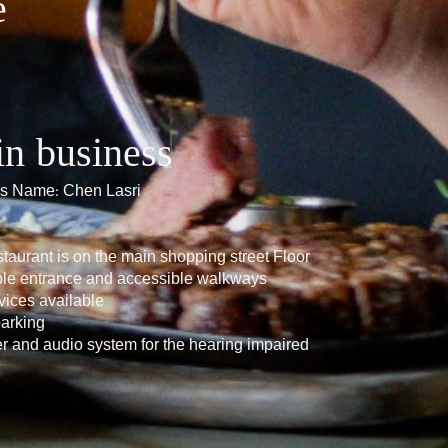
e
in business
ils Name: Chen Lasri
taurant is on the main shopping street Floor
ble entrance and accessible walkways
vices available
parking
er and audio system for the hearing impaired