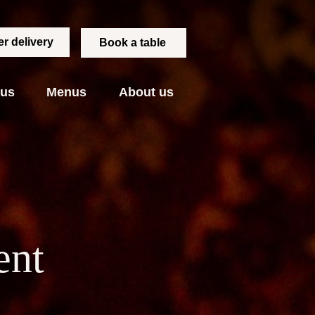
r delivery
Book a table
 us
Menus
About us
ent