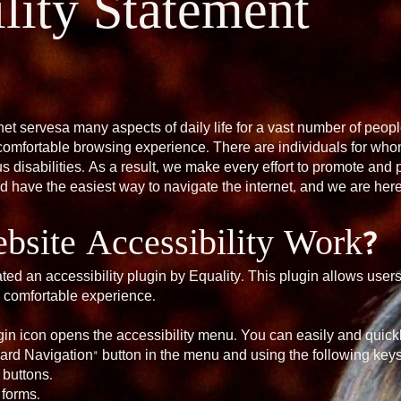
lity Statement
net servesa many aspects of daily life for a vast number of people
comfortable browsing experience. There are individuals for whom
 disabilities. As a result, we make every effort to promote and pr
ld have the easiest way to navigate the internet, and we are here 
site Accessibility Work?
ted an accessibility plugin by Equality. This plugin allows user
 comfortable experience.
ugin icon opens the accessibility menu. You can easily and quickl
ard Navigation” button in the menu and using the following keys
 buttons.
 forms.