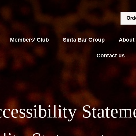
Orde
Members' Club
Sinta Bar Group
About
Contact us
cessibility Statem