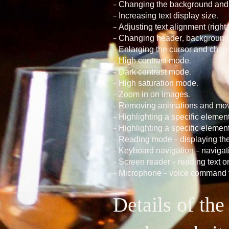
– Changing the background and te
– Increasing text display size.
– Adjusting text alignment (right/l
– Changing header, background, 
– Enlarging the cursor and changi
– High contrast mode.
– Dark contrast mode.
– High saturation mode.
– Zoom in on images.
– Removing animations and mov
– Highlighting a specific eleme
– Highlighting a specific elemen
– Reading mode – displaying the
– Keyboard navigation – navigat
– Screen reader – reading text on
– Microphone – voice command f
Details of th