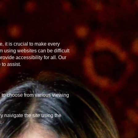
, it is crucial to make every
 using websites can be difficult
ovide accessibility for all. Our
to assist.
s to choose from various viewing
y navigate the site using the
: