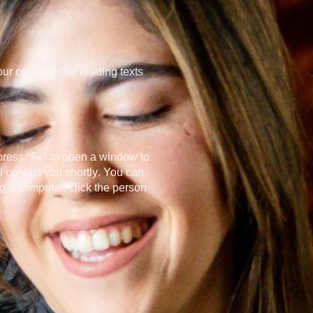
ur computer for reading texts
 press “F4” to open a window to
 contact you shortly. You can
ng a computer, click the person