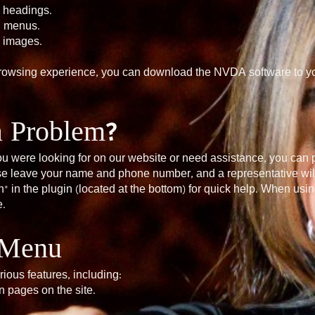
n headings.
n menus.
n images.
browsing experience, you can download the NVDA software to yo
a Problem?
 you were looking for on our website or need assistance, you can
ase leave your name and phone number, and a representative will
” in the plugin (located at the bottom) for quick help. When usi
e.
y Menu
rious features, including:
 pages on the site.