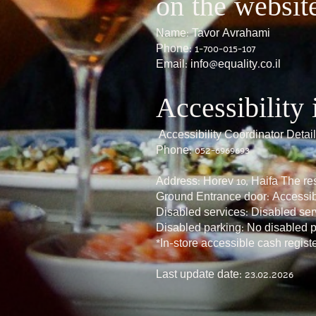
on the websit
Name: Tavor Avrahami
Phone: 1-700-015-107
Email:
info@equality.co.il
Accessibility 
Accessibility Coordinator Deta
Phone: 052-6969693
Address: Horev 10, Haifa The res
Ground Entrance door: Accessi
Disabled services: Disabled ser
Disabled parking: No disabled 
*In-store accessible cash regist
Last update date: 23.02.2026