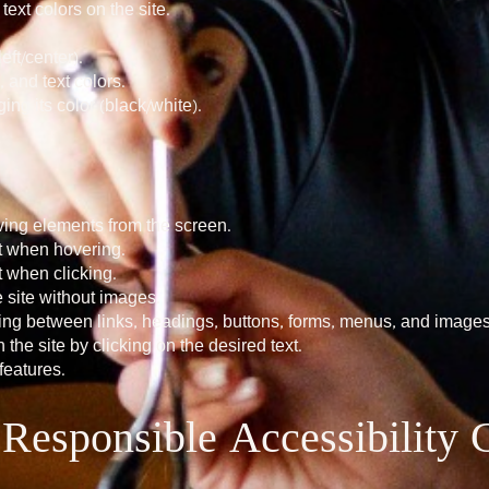
xt colors on the site.
eft/center).
and text colors.
ng its color (black/white).
ing elements from the screen.
nt when hovering.
t when clicking.
 site without images.
ing between links, headings, buttons, forms, menus, and images
 the site by clicking on the desired text.
eatures.
e Responsible Accessibility 