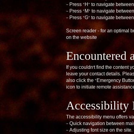
– Press “H” to navigate betwee
– Press “M” to navigate betwee
– Press “G” to navigate betwee
Screen reader - for an optimal 
on the website
Encountered 
If you couldn’t find the content
leave your contact details. Ple
also click the “Emergency Button
icon to initiate remote assistanc
Accessibilit
The accessibility menu offers va
– Quick navigation between main
– Adjusting font size on the site.