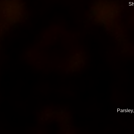
Sh
Parsley,