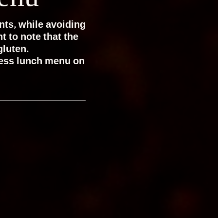
nts, while avoiding
t to note that the
gluten.
ness lunch menu on