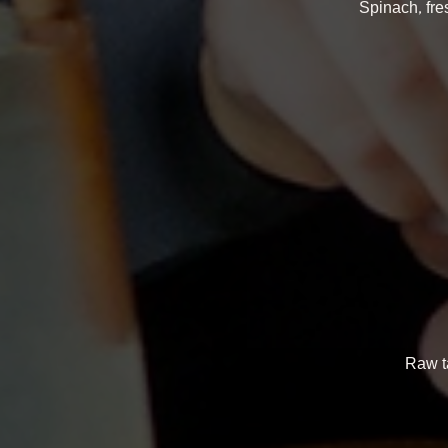
Spinach, fre
Raw ta