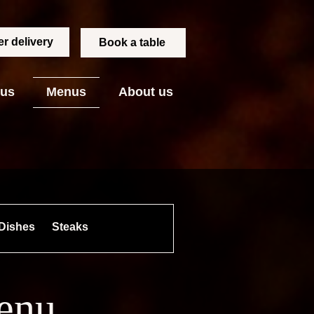
r delivery
Book a table
 us
Menus
About us
Dishes
Steaks
Skewers
Side Dishes
menu