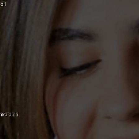
oil
ika aioli