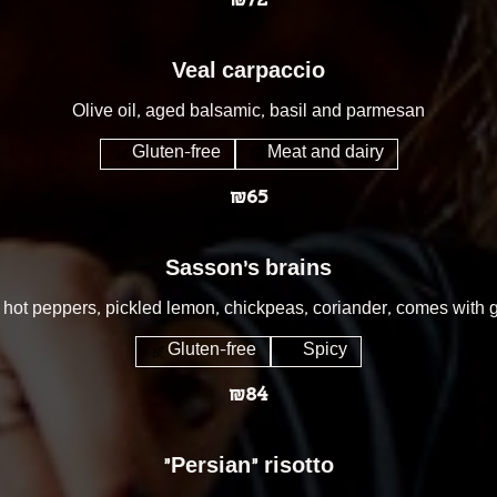
₪72
Veal carpaccio
Olive oil, aged balsamic, basil and parmesan
Gluten-free
Meat and dairy
₪65
Sasson's brains
th hot peppers, pickled lemon, chickpeas, coriander, comes with g
Gluten-free
Spicy
₪84
״Persian״ risotto