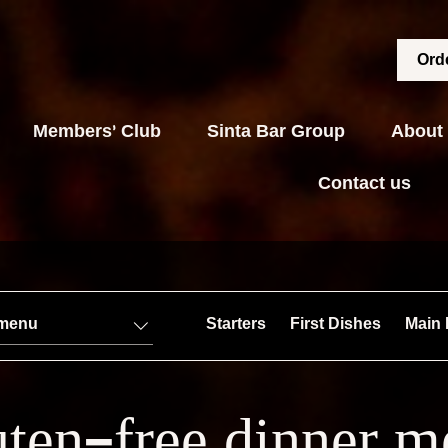
Orde
Members' Club
Sinta Bar Group
About
Contact us
 menu
Starters
First Dishes
Main 
ten-free dinner 