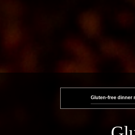
Gluten-free dinner
Glu