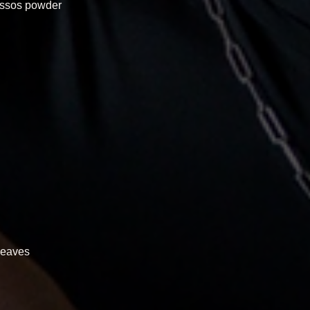
hassos powder
 leaves