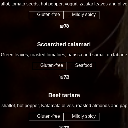
allot, tomato seeds, hot pepper, yogurt, za’atar leaves and olive 
Gluten-free
Mildly spicy
₪78
Scoarched calamari
Green leaves, roasted tomatoes, harissa and sumac on labane
Gluten-free
Seafood
₪72
Beef tartare
 shallot, hot pepper, Kalamata olives, roasted almonds and papr
Gluten-free
Mildly spicy