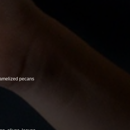
aramelized pecans