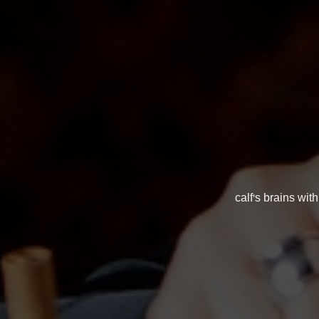
calf's brains wi