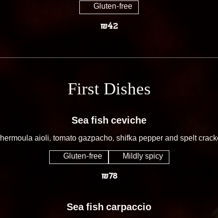
Gluten-free
₪42
First Dishes
Sea fish ceviche
hermoula aioli, tomato gazpacho, shifka pepper and spelt crack
Gluten-free
Mildly spicy
₪78
Sea fish carpaccio