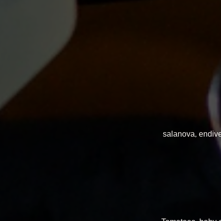
salanova, endive