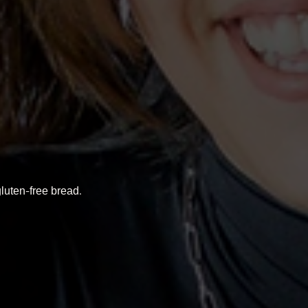
luten-free bread.