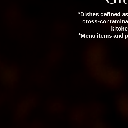
*Dishes defined as
cross-contaminati
kitche
*Menu items and p