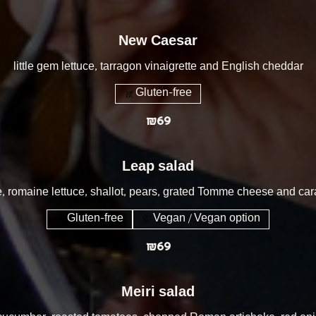
New Caesar
little gem lettuce, tarragon vinaigrette and English cheddar
Gluten-free
₪69
Leap salad
, romaine lettuce, shallot, pears, grated Tomme cheese and c
Gluten-free
Vegan / Vegan option
₪69
Meiri salad