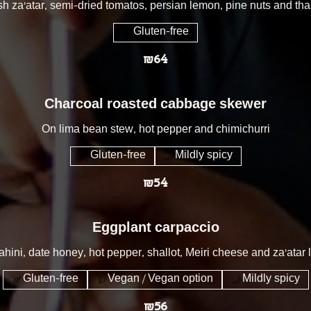
sh za'atar, semi-dried tomatos, persian lemon, pine nuts and t
Gluten-free
₪64
Charcoal roasted cabbage skewer
On lima bean stew, hot pepper and chimichurri
Gluten-free
Mildly spicy
₪54
Eggplant carpaccio
hini, date honey, hot pepper, shallot, Meiri cheese and za’atar
Gluten-free
Vegan / Vegan option
Mildly spicy
₪56