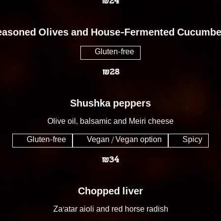
₪24
easoned Olives and House-Fermented Cucumbe
Gluten-free
₪28
Shushka peppers
Olive oil, balsamic and Meiri cheese
Gluten-free
Vegan / Vegan option
Spicy
₪34
Chopped liver
Za'atar aioli and red horse radish