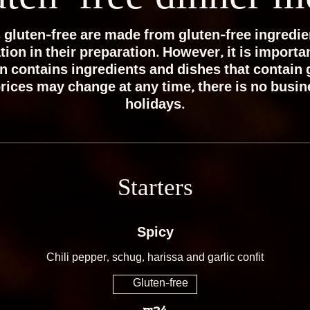
 gluten-free are made from gluten-free ingredie
on in their preparation. However, it is importan
n contains ingredients and dishes that contain 
rices may change at any time, there is no busi
holidays.
Starters
Spicy
Chili pepper, schug, harissa and garlic confit
Gluten-free