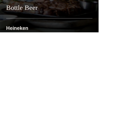
Bottle Beer
Heineken
1/3
₪31
Goldstar UF
1/3
₪31
Corona
1/3
₪34
Privacy Policy
Terms & Conditions
Accessibility Statement