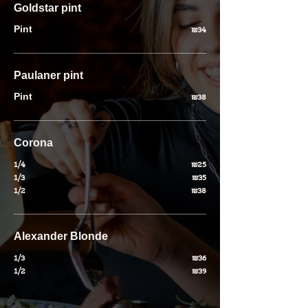
Goldstar pint
Pint
₪34
Paulaner pint
Pint
₪38
Corona
1/4
₪25
1/3
₪35
1/2
₪38
Alexander Blonde
1/3
₪36
1/2
₪39