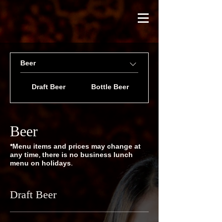
Beer
Draft Beer
Bottle Beer
Beer
*Menu items and prices may change at
any time, there is no business lunch
menu on holidays.
Draft Beer