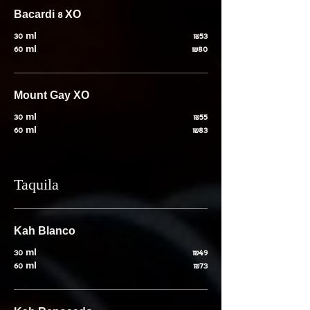
Bacardi 8 XO
30 ml
₪53
60 ml
₪80
Mount Gay XO
30 ml
₪55
60 ml
₪83
Taquila
Kah Blanco
30 ml
₪49
60 ml
₪73