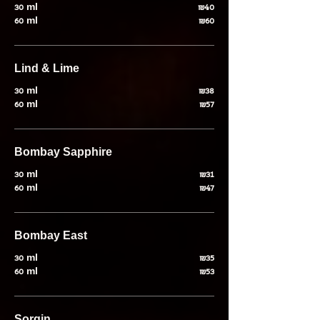
30 ml
₪40
60 ml
₪60
Lind & Lime
30 ml
₪38
60 ml
₪57
Bombay Sapphire
30 ml
₪31
60 ml
₪47
Bombay East
30 ml
₪35
60 ml
₪53