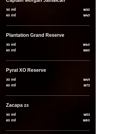
Captain Morgan Jamaican
30 ml
₪30
60 ml
₪45
Plantation Grand Reserve
30 ml
₪40
60 ml
₪60
Pyrat XO Reserve
30 ml
₪49
60 ml
₪73
Zacapa 23
30 ml
₪53
60 ml
₪80