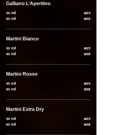
Galliano L'Aperitivo
30 ml
₪23
60 ml
₪34
Martini Bianco
30 ml
₪25
60 ml
₪38
Martini Rosso
30 ml
₪25
60 ml
₪38
Martini Extra Dry
30 ml
₪25
60 ml
₪38