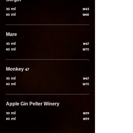
Sorgin
30 ml
₪45
60 ml
₪68
Mare
30 ml
₪47
60 ml
₪70
Monkey 47
30 ml
₪47
60 ml
₪70
Apple Gin Pelter Winery
30 ml
₪39
60 ml
₪59