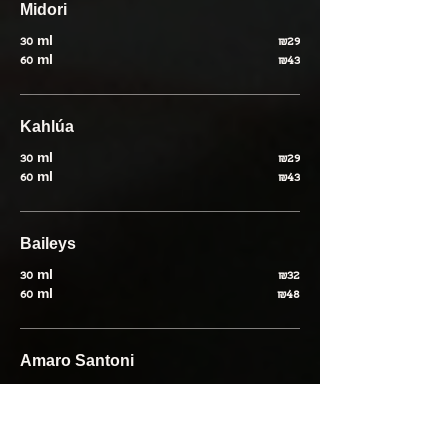
Midori
30 ml
₪29
60 ml
₪43
Kahlúa
30 ml
₪29
60 ml
₪43
Baileys
30 ml
₪32
60 ml
₪48
Amaro Santoni
30 ml
₪30
60 ml
₪45