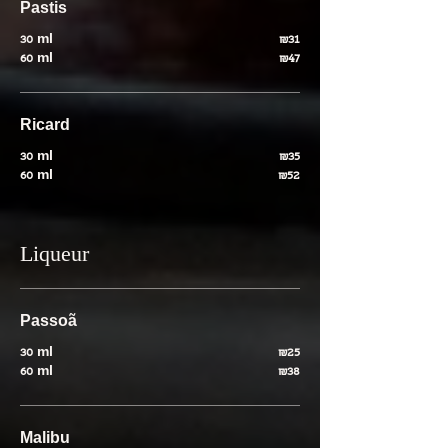
Pastis
30 ml
₪31
60 ml
₪47
Ricard
30 ml
₪35
60 ml
₪52
Liqueur
Passoã
30 ml
₪25
60 ml
₪38
Malibu