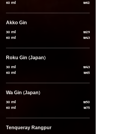
60 ml
₪62
Akko Gin
30 ml
₪29
60 ml
₪43
Roku Gin (Japan)
30 ml
₪43
60 ml
₪65
Wa Gin (Japan)
30 ml
₪50
60 ml
₪75
Tenqueray Rangpur