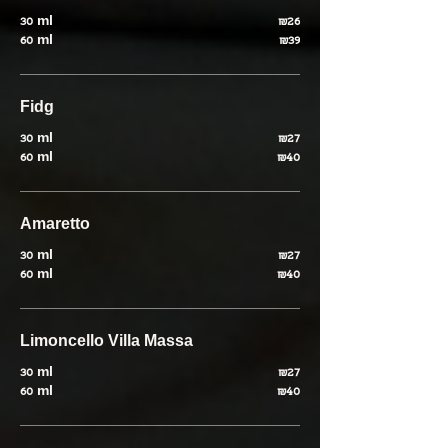
30 ml
₪26
60 ml
₪39
Fidg
30 ml
₪27
60 ml
₪40
Amaretto
30 ml
₪27
60 ml
₪40
Limoncello Villa Massa
30 ml
₪27
60 ml
₪40