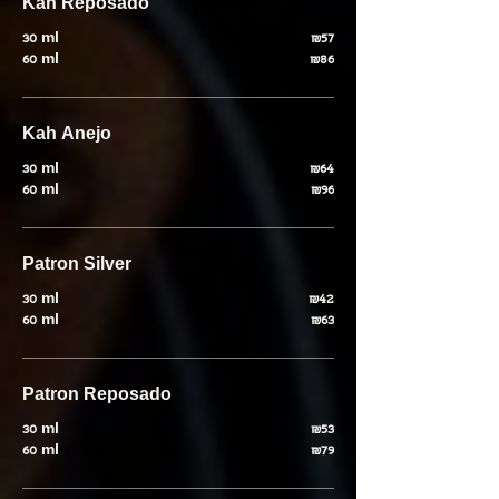
Kah Reposado
30 ml
₪57
60 ml
₪86
Kah Anejo
30 ml
₪64
60 ml
₪96
Patron Silver
30 ml
₪42
60 ml
₪63
Patron Reposado
30 ml
₪53
60 ml
₪79