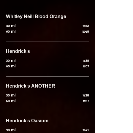
30 ml
₪32
60 ml
₪48
Hendrick’s
30 ml
₪38
60 ml
₪57
Hendrick's ANOTHER
30 ml
₪38
60 ml
₪57
Hendrick’s Oasium
30 ml
₪41