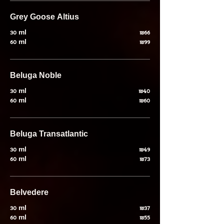
Grey Goose Altius
30 ml
₪66
60 ml
₪99
Beluga Noble
30 ml
₪40
60 ml
₪60
Beluga Transatlantic
30 ml
₪49
60 ml
₪73
Belvedere
30 ml
₪37
60 ml
₪55