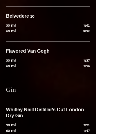
Belvedere 10
30 ml
₪61
60 ml
₪92
Flavored Van Gogh
30 ml
₪37
60 ml
₪56
Gin
Whitley Neill Distiller's Cut London
Dry Gin
30 ml
₪31
60 ml
₪47