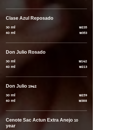
Clase Azul Reposado
30 ml
₪235
60 ml
₪353
Don Julio Rosado
30 ml
₪142
60 ml
₪213
Don Julio 1942
30 ml
₪259
60 ml
₪388
Cenote Sac Actun Extra Anejo 10
year