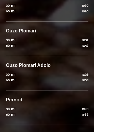
30 ml
₪30
60 ml
₪45
Ouzo Plomari
30 ml
₪31
60 ml
₪47
Ouzo Plomari Adolo
30 ml
₪39
60 ml
₪59
Pernod
30 ml
₪29
60 ml
₪44