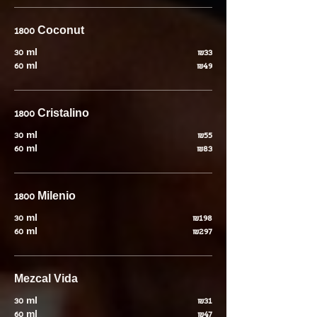
1800 Coconut
30 ml
₪33
60 ml
₪49
1800 Cristalino
30 ml
₪55
60 ml
₪83
1800 Milenio
30 ml
₪198
60 ml
₪297
Mezcal Vida
30 ml
₪31
60 ml
₪47