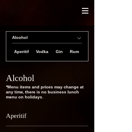
Alcohol
Aperitif
Vodka
Gin
Rum
Taquila
Alcohol
*Menu items and prices may change at
any time, there is no business lunch
menu on holidays.
Aperitif