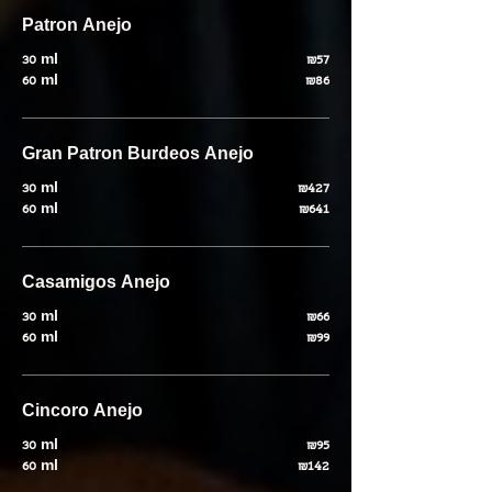
Patron Anejo
30 ml
₪57
60 ml
₪86
Gran Patron Burdeos Anejo
30 ml
₪427
60 ml
₪641
Casamigos Anejo
30 ml
₪66
60 ml
₪99
Cincoro Anejo
30 ml
₪95
60 ml
₪142