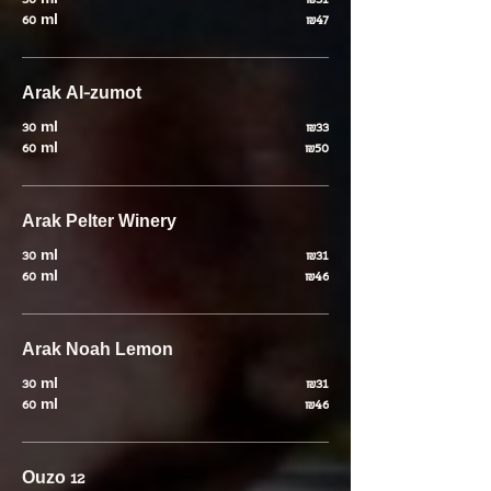
30 ml
₪31
60 ml
₪47
Arak Al-zumot
30 ml
₪33
60 ml
₪50
Arak Pelter Winery
30 ml
₪31
60 ml
₪46
Arak Noah Lemon
30 ml
₪31
60 ml
₪46
Ouzo 12