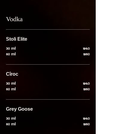
Vodka
Stoli Elite
30 ml
₪40
60 ml
₪60
Cîroc
30 ml
₪40
60 ml
₪60
Grey Goose
30 ml
₪40
60 ml
₪60