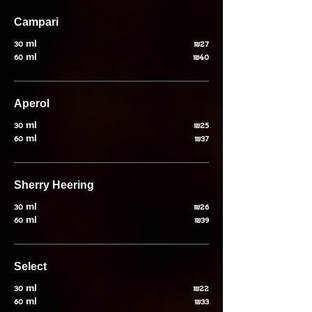
Campari
30 ml
₪27
60 ml
₪40
Aperol
30 ml
₪25
60 ml
₪37
30 ml
₪26
60 ml
₪39
Select
30 ml
₪22
60 ml
₪33