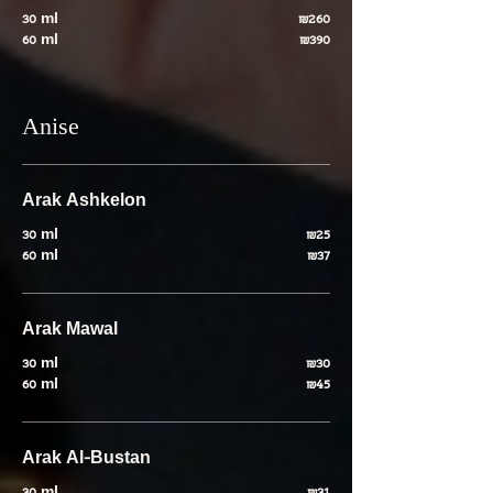
30 ml
₪260
60 ml
₪390
Anise
Arak Ashkelon
30 ml
₪25
60 ml
₪37
Arak Mawal
30 ml
₪30
60 ml
₪45
Arak Al-Bustan