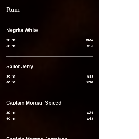
Rum
Negrita White
30 ml
₪24
60 ml
₪36
Sailor Jerry
30 ml
₪33
60 ml
₪50
Captain Morgan Spiced
30 ml
₪29
60 ml
₪43